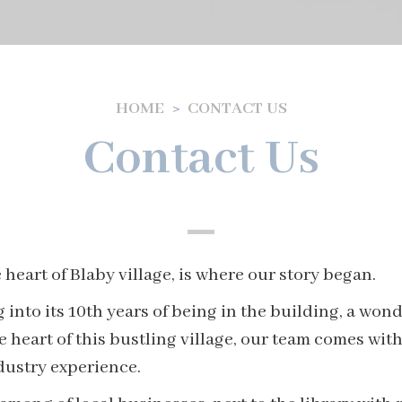
HOME
CONTACT US
Contact Us
 heart of Blaby village, is where our story began.
 into its 10th years of being in the building, a wond
he heart of this bustling village, our team comes wi
ndustry experience.