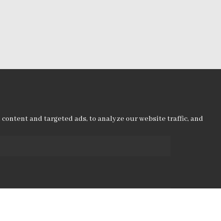
ontent and targeted ads, to analyze our website traffic, and