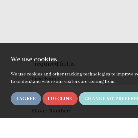
We use cookies
*
required fields
We use cookies and other tracking technologies to improve y
*
First Name:
to understand where our visitors are coming from.
I AGREE
I DECLINE
CHANGE MY PREFERE
*
Phone Number: