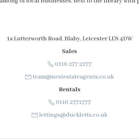
 among of local businesses, next to the library with 
1a Lutterworth Road, Blaby, Leicester LE8 4DW
Sales
0116 277 2277
team@nestestateagents.co.uk
Rentals
0116 2771777
lettings@duckletts.co.uk