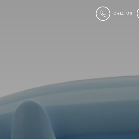
CALL US