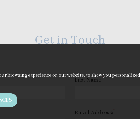
Get in Touch
our browsing experience on our website, to show you personalized c
*
Last Name:
NCES
*
Email Address: