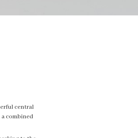
erful central
th a combined