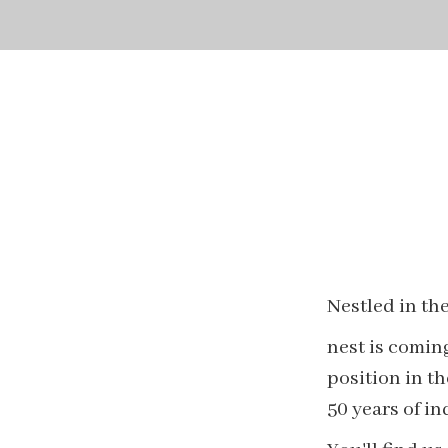
Nestled in the
nest is coming
position in t
50 years of i