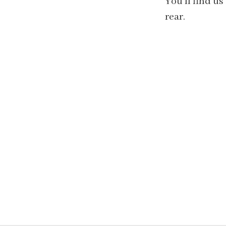
You'll find us
rear.